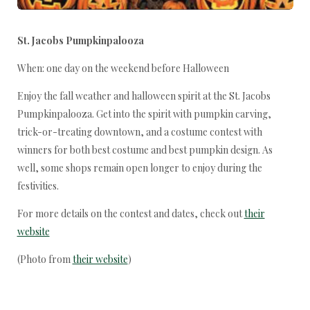
St. Jacobs Pumpkinpalooza
When: one day on the weekend before Halloween
Enjoy the fall weather and halloween spirit at the St. Jacobs
Pumpkinpalooza. Get into the spirit with pumpkin carving,
trick-or-treating downtown, and a costume contest with
winners for both best costume and best pumpkin design. As
well, some shops remain open longer to enjoy during the
festivities.
For more details on the contest and dates, check out
their
website
(Photo from
their website
)