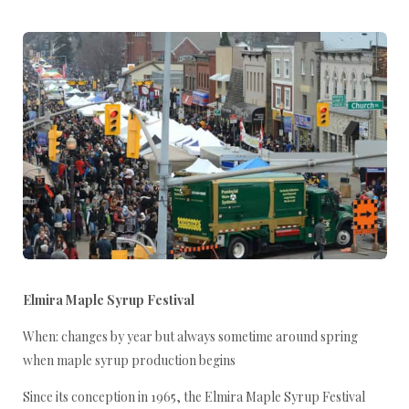
Elmira Maple Syrup Festival
When: changes by year but always sometime around spring
when maple syrup production begins
Since its conception in 1965, the Elmira Maple Syrup Festival