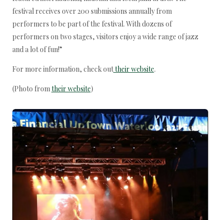
festival receives over 200 submissions annually from
performers to be part of the festival. With dozens of
performers on two stages, visitors enjoy a wide range of jazz
and a lot of fun!”
For more information, check out
their website
.
(Photo from
their website
)