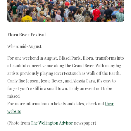
Elora River Festival
When: mid-August
For one weekend in August, Blissel Park, Elora, transforms into
a beautiful concert venue along the Grand River. With many big
artists previously playing RiverFest such as Walk off the Earth,
Carly Rae Jepsen, Jessie Reyez, and Alessia Cara, it’s easy to
forget you’re still in a small town. Truly an event not to be
missed.
For more information on tickets and dates, check out
their
website
(Photo from
The Wellington Advisor
newspaper)