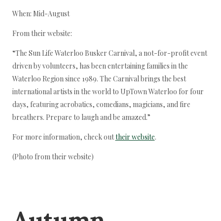
When: Mid-August
From their website:
“The Sun Life Waterloo Busker Carnival, a not-for-profit event
driven by volunteers, has been entertaining families in the
Waterloo Region since 1989. The Carnival brings the best
international artists in the world to UpTown Waterloo for four
days, featuring acrobatics, comedians, magicians, and fire
breathers. Prepare to laugh and be amazed.”
For more information, check out
their website
.
(Photo from their website)
Autumn