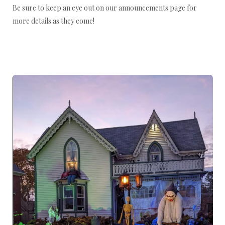
Be sure to keep an eye out on our announcements page for
more details as they come!