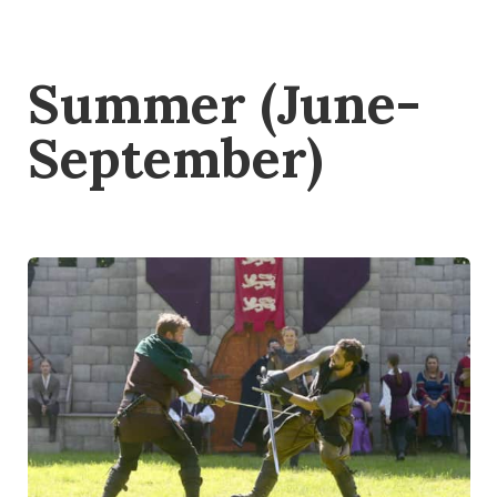
Summer (June-
September)