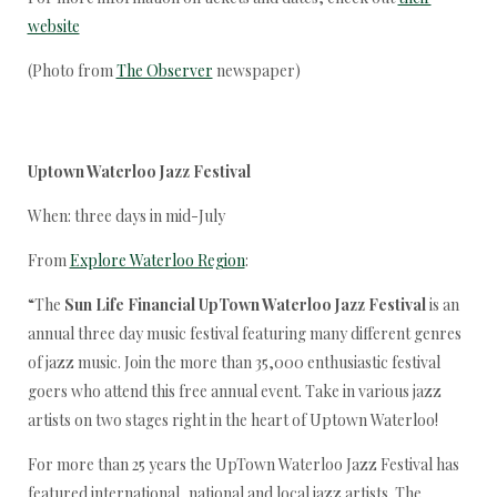
website
(Photo from
The Observer
newspaper)
Uptown Waterloo Jazz Festival
When: three days in mid-July
From
Explore Waterloo Region
:
“The
Sun Life Financial UpTown Waterloo Jazz Festival
is an
annual three day music festival featuring many different genres
of jazz music. Join the more than 35,000 enthusiastic festival
goers who attend this free annual event. Take in various jazz
artists on two stages right in the heart of Uptown Waterloo!
For more than 25 years the UpTown Waterloo Jazz Festival has
featured international, national and local jazz artists. The