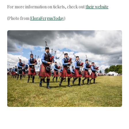
For more information on tickets, check out
their website
(Photo from
EloraFergusToday
)