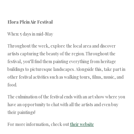
Elora Plein Air Festival
When: 5 days in mid-May
Throughout the week, explore the local area and discover
artists capturing the beauty of the region. Throughout the
festival, you’ll find them painting everything from heritage
buildings to picturesque landscapes. Alongside this, take part in
other festival activities such as walking tours, films, music, and
food.
The culmination of the festival ends with an art show where you
have an opportunity to chat with all the artists and even buy
their paintings!
For more information, check out
their website