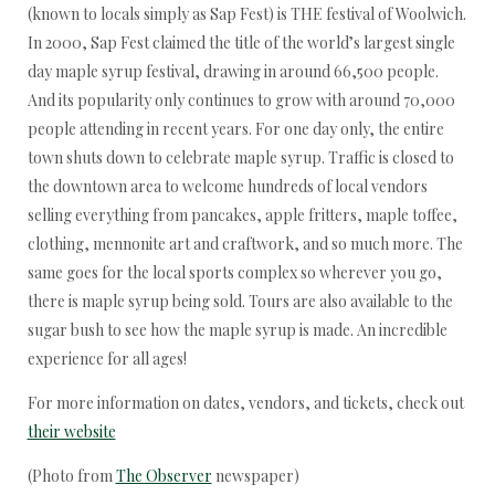
(known to locals simply as Sap Fest) is THE festival of Woolwich.
In 2000, Sap Fest claimed the title of the world’s largest single
day maple syrup festival, drawing in around 66,500 people.
And its popularity only continues to grow with around 70,000
people attending in recent years. For one day only, the entire
town shuts down to celebrate maple syrup. Traffic is closed to
the downtown area to welcome hundreds of local vendors
selling everything from pancakes, apple fritters, maple toffee,
clothing, mennonite art and craftwork, and so much more. The
same goes for the local sports complex so wherever you go,
there is maple syrup being sold. Tours are also available to the
sugar bush to see how the maple syrup is made. An incredible
experience for all ages!
For more information on dates, vendors, and tickets, check out
their website
(Photo from
The Observer
newspaper)