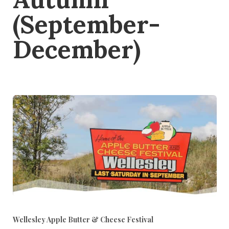
(September-
December)
Wellesley Apple Butter & Cheese Festival