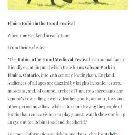
Elmira Robin in the Hood Festival
When: one weekend in early June
From their website:
“The
Robin in the Hood Medieval Festival
is an annual family-
friendly event [in June] which transforms
Gibson Park in
Elmira, Ontario
, into 12th century Nottingham, England.
Audiences of all ages are dazzled by knights in battle, jesters,
musicians, and, of course, archery. Numerous merchants line
vendor’s row selling jewelry, leather goods, armour, toys and
other period novelties, while actors portraying the people of
Nottingham entice visitors to play games, watch shows or keep
an eye out for Robin Hood and the Sheriff.”
For more information on tickets and dates, check out
their