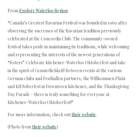
From
Explore Waterloo Region
:
“Canada’s Greatest Bavarian Festival was founded in 1969 after
observing the successes of the Bavarian tradition previously
celebrated at the Concordia Club. The community-owned
festival takes pride in maintaining its traditions, while welcoming
and representing the interests of the newest generations of
“festers”. Celebrate Kitchener-Waterloo Oktoberfest and take
in the spirit of Gemuetlichkeit! Between events at the various
German clubs and Festhallen partners, the Willkommen Platz
and KIDtoberfest in Downtown Kitchener, and the Thanksgiving
Day Parade – there is truly something for everyone at
Kitchener-Waterloo Oktoberfest!”
For more information, check out
their website
.
(Photo from
their website
)