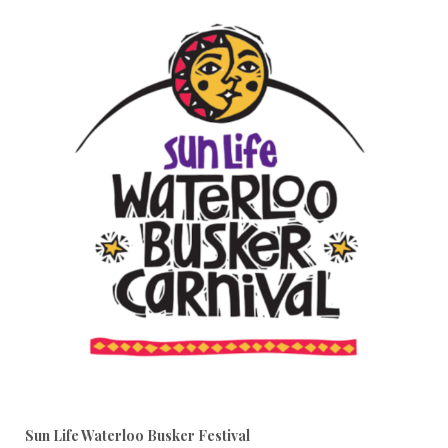
Sun Life Waterloo Busker Festival