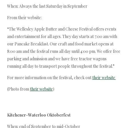
When: Always the last Saturday in September
From their website:
“The Wellesley Apple Butter and Cheese Festival offers events
and entertainment for all ages. They day starts at 7:00 am with
our Pancake Breakfast. Our craft and food market opens at
8:00 am and the festival runs all day until 4:00 pm. We offer free
parking and admission and we have free tractor wagons
running all day to transport people throughout the festival.”
For more information on the festival, check out
their website
(Photo from
their website
)
Kitchener-Waterloo Oktoberfest
When: end of September to mid-October