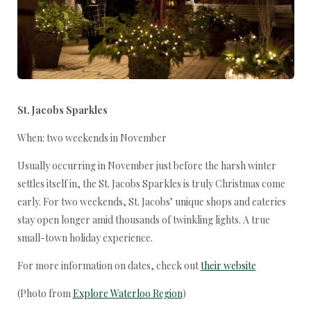
St. Jacobs Sparkles
When: two weekends in November
Usually occurring in November just before the harsh winter
settles itself in, the St. Jacobs Sparkles is truly Christmas come
early. For two weekends, St. Jacobs’ unique shops and eateries
stay open longer amid thousands of twinkling lights. A true
small-town holiday experience.
For more information on dates, check out
their website
(Photo from
Explore Waterloo Region
)