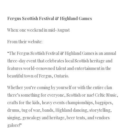
Fergus Scottish Festival & Highland Games
When: one weekend in mid-August
From their website:
“The Fergus Scottish Festival & Highland Games is an annual
three-day event that celebrates local Scottish heritage and
features world-renowned talent and entertainment in the
beautiful town of Fergus, Ontario.
Whether you’re coming by yourself or with the entire clan
there’s something for everyone, Scottish or nae! Celtic Music,
crafts for the kids, heavy events championships, bagpipes,
drums, tug of war, bands, Highland dancing, storytelling,
singing, genealogy and heritage, beer tents, and vendors
galore!”