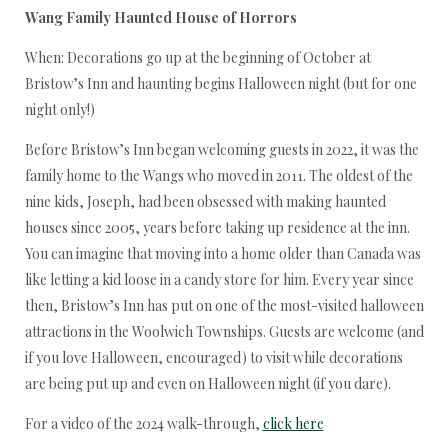
Wang Family Haunted House of Horrors
When: Decorations go up at the beginning of October at
Bristow’s Inn and haunting begins Halloween night (but for one
night only!)
Before Bristow’s Inn began welcoming guests in 2022, it was the
family home to the Wangs who moved in 2011. The oldest of the
nine kids, Joseph, had been obsessed with making haunted
houses since 2005, years before taking up residence at the inn.
You can imagine that moving into a home older than Canada was
like letting a kid loose in a candy store for him. Every year since
then, Bristow’s Inn has put on one of the most-visited halloween
attractions in the Woolwich Townships. Guests are welcome (and
if you love Halloween, encouraged) to visit while decorations
are being put up and even on Halloween night (if you dare).
For a video of the 2024 walk-through,
click here