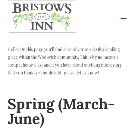
Home
Individual Rooms
▾
Hello! On this page you'll find a list of various festivals taking
Welcome Message!
place within the Woolwich community. This is by no means a
Announcements
comprehensive list and if you hear about anything interesting
Local Activities
that you think we should add, please let us know!
Local Festivals
Local Eateries
History of Bristow's Inn
Reviews
Spring (March-
June)