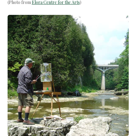
(Photo from
Elora Centre for the Arts
)